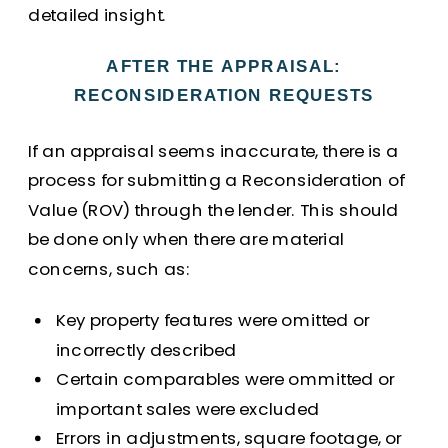
detailed insight.
AFTER THE APPRAISAL:
RECONSIDERATION REQUESTS
If an appraisal seems inaccurate, there is a
process for submitting a Reconsideration of
Value (ROV) through the lender. This should
be done only when there are material
concerns, such as:
Key property features were omitted or
incorrectly described
Certain comparables were ommitted or
important sales were excluded
Errors in adjustments, square footage, or