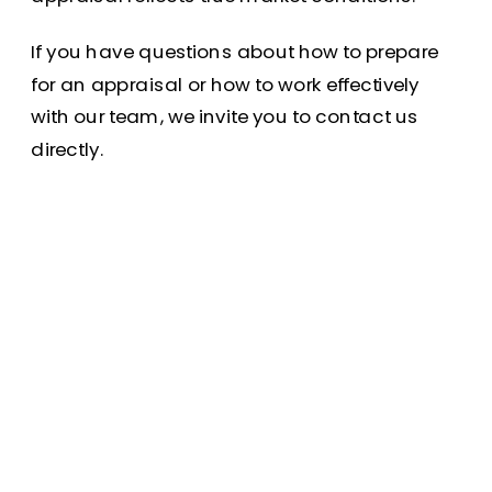
If you have questions about how to prepare
for an appraisal or how to work effectively
with our team, we invite you to contact us
directly.