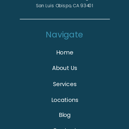
San Luis Obispo, CA 93401
Navigate
Home
About Us
Services
Locations
Blog