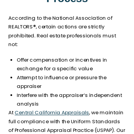
According to the National Association of
REALTORS®, certain actions are strictly
prohibited. Real estate professionals must
not:
Offer compensation or incentives in
exchange for a specific value
Attempt to influence or pressure the
appraiser
Interfere with the appraiser’s independent
analysis
At
Central California Appraisals
, we maintain
full compliance with the Uniform Standards
of Professional Appraisal Practice (USPAP). Our