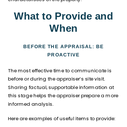
What to Provide and
When
BEFORE THE APPRAISAL: BE
PROACTIVE
The most effective time to communicate is
before or during the appraiser’s site visit.
Sharing factual, supportable information at
this stage helps the appraiser prepare a more
informed analysis.
Here are examples of useful items to provide: