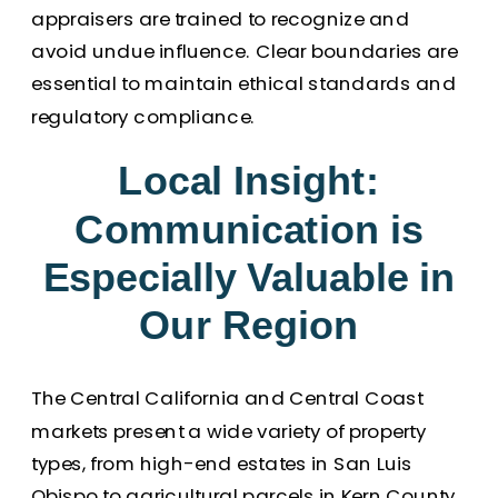
appraisers are trained to recognize and
avoid undue influence. Clear boundaries are
essential to maintain ethical standards and
regulatory compliance.
Local Insight:
Communication is
Especially Valuable in
Our Region
The Central California and Central Coast
markets present a wide variety of property
types, from high-end estates in San Luis
Obispo to agricultural parcels in Kern County.