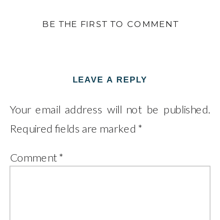
BE THE FIRST TO COMMENT
LEAVE A REPLY
Your email address will not be published.
Required fields are marked
*
Comment
*