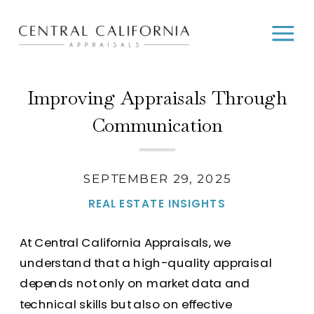
Improving Appraisals Through
Communication
SEPTEMBER 29, 2025
REAL ESTATE INSIGHTS
At Central California Appraisals, we
understand that a high-quality appraisal
depends not only on market data and
technical skills but also on effective