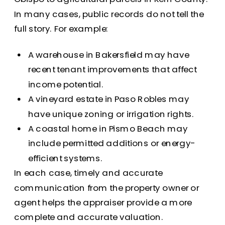
In many cases, public records do not tell the
full story. For example:
A warehouse in Bakersfield may have
recent tenant improvements that affect
income potential.
A vineyard estate in Paso Robles may
have unique zoning or irrigation rights.
A coastal home in Pismo Beach may
include permitted additions or energy-
efficient systems.
In each case, timely and accurate
communication from the property owner or
agent helps the appraiser provide a more
complete and accurate valuation.