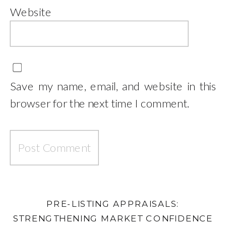
Website
Save my name, email, and website in this
browser for the next time I comment.
PRE-LISTING APPRAISALS:
STRENGTHENING MARKET CONFIDENCE