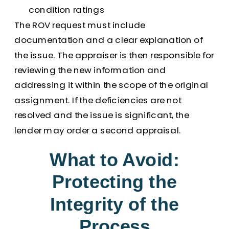
condition ratings
The ROV request must include
documentation and a clear explanation of
the issue. The appraiser is then responsible for
reviewing the new information and
addressing it within the scope of the original
assignment. If the deficiencies are not
resolved and the issue is significant, the
lender may order a second appraisal.
What to Avoid:
Protecting the
Integrity of the
Process