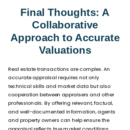
Final Thoughts: A
Collaborative
Approach to Accurate
Valuations
Real estate transactions are complex. An
accurate appraisal requires not only
technical skills and market data but also
cooperation between appraisers and other
professionals. By offering relevant, factual,
and well-documented information, agents
and property owners can help ensure the
appraisal reflects true market conditions.