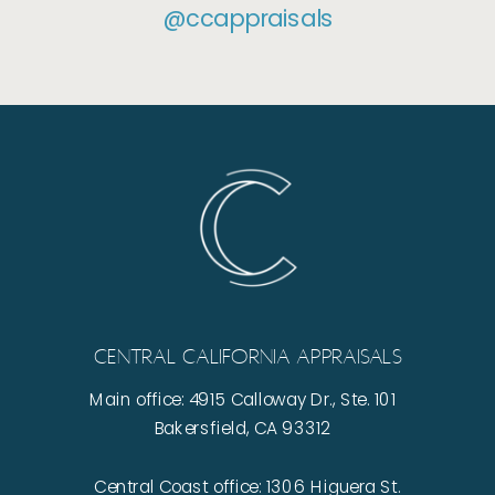
@ccappraisals
Central California Appraisals
Main office: 4915 Calloway Dr., Ste. 101
Bakersfield, CA 93312
Central Coast office: 1306 Higuera St.