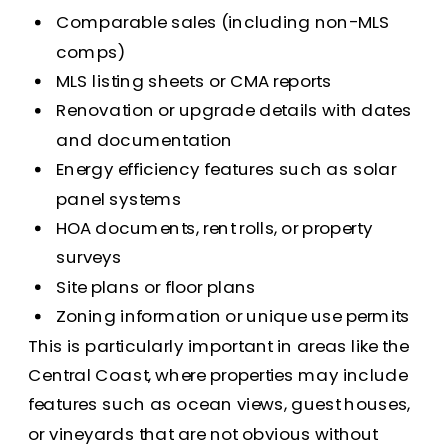
Comparable sales (including non-MLS
comps)
MLS listing sheets or CMA reports
Renovation or upgrade details with dates
and documentation
Energy efficiency features such as solar
panel systems
HOA documents, rent rolls, or property
surveys
Site plans or floor plans
Zoning information or unique use permits
This is particularly important in areas like the
Central Coast, where properties may include
features such as ocean views, guest houses,
or vineyards that are not obvious without