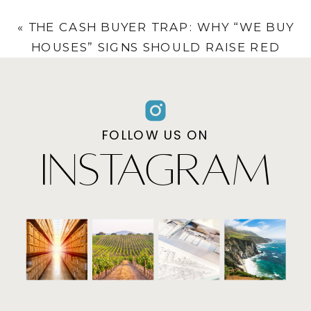
THROUGH PROFESSIONAL VALUATION
»
«
THE CASH BUYER TRAP: WHY “WE BUY
HOUSES” SIGNS SHOULD RAISE RED
FLAGS
FOLLOW US ON
INSTAGRAM