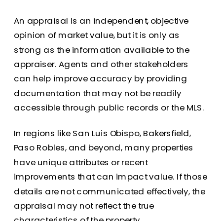
An appraisal is an independent, objective
opinion of market value, but it is only as
strong as the information available to the
appraiser. Agents and other stakeholders
can help improve accuracy by providing
documentation that may not be readily
accessible through public records or the MLS.
In regions like San Luis Obispo, Bakersfield,
Paso Robles, and beyond, many properties
have unique attributes or recent
improvements that can impact value. If those
details are not communicated effectively, the
appraisal may not reflect the true
characteristics of the property.