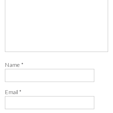
Name
*
Email
*