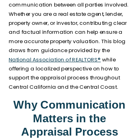
communication between all parties involved.
Whether you are a real estate agent, lender,
property owner, or investor, contributing clear
and factual information can help ensure a
more accurate property valuation. This blog
draws from guidance provided by the
National Association of REALTORS®
while
offering a localized perspective on how to
support the appraisal process throughout
Central California and the Central Coast.
Why Communication
Matters in the
Appraisal Process