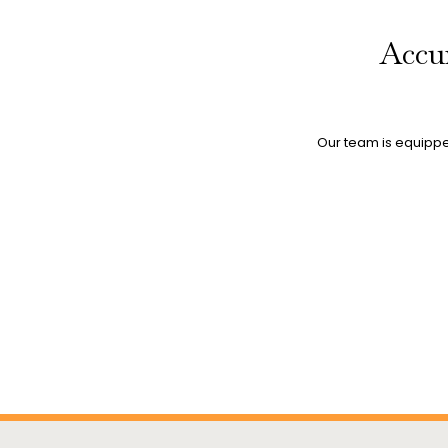
Accur
Our team is equipped