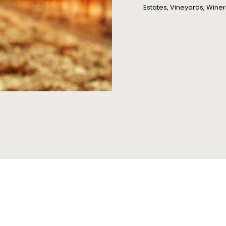
Estates, Vineyards, Winer