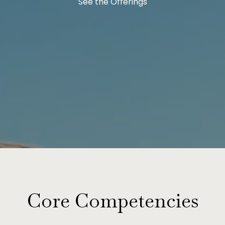
See the Offerings
Core Competencies