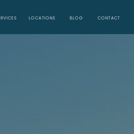
ERVICES
LOCATIONS
BLOG
CONTACT