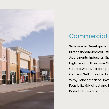
Commercial 
Subdivision Development,
Professional/Medical Offi
Apartments, Industrial, 
High-rise and Low-rise C
Course, Auto Dealerships,
Centers, Self-Storage, Es
Way/Condemnation, Inves
Feasibility & Highest and 
Partial Interest Valuati