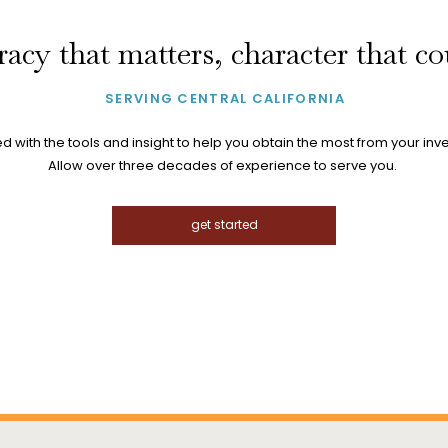
acy that matters, character that c
SERVING CENTRAL CALIFORNIA
 with the tools and insight to help you obtain the most from your inv
Allow over three decades of experience to serve you.
get started