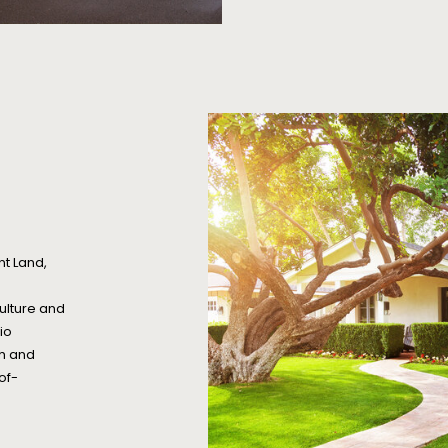
nt Land,
ulture and
io
ch and
of-