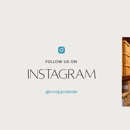
FOLLOW US ON
INSTAGRAM
@ccappraisals