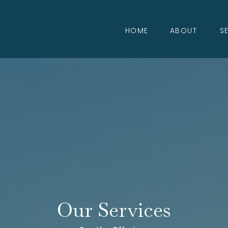
HOME
ABOUT
S
Our Services