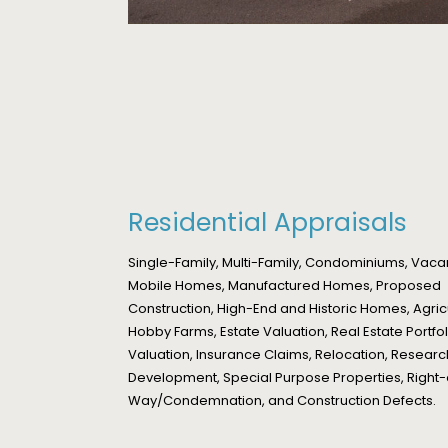
Residential Appraisals
Single-Family, Multi-Family, Condominiums, Vaca
Mobile Homes, Manufactured Homes, Proposed
Construction, High-End and Historic Homes, Agric
Hobby Farms, Estate Valuation, Real Estate Portfol
Valuation, Insurance Claims, Relocation, Resear
Development, Special Purpose Properties, Right-
Way/Condemnation, and Construction Defects.