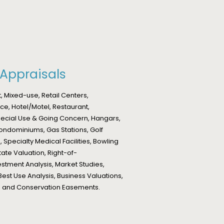
Appraisals
 Mixed-use, Retail Centers,
ce, Hotel/Motel, Restaurant,
Special Use & Going Concern, Hangars,
ondominiums, Gas Stations, Golf
 Specialty Medical Facilities, Bowling
tate Valuation, Right-of-
tment Analysis, Market Studies,
Best Use Analysis, Business Valuations,
ons and Conservation Easements.