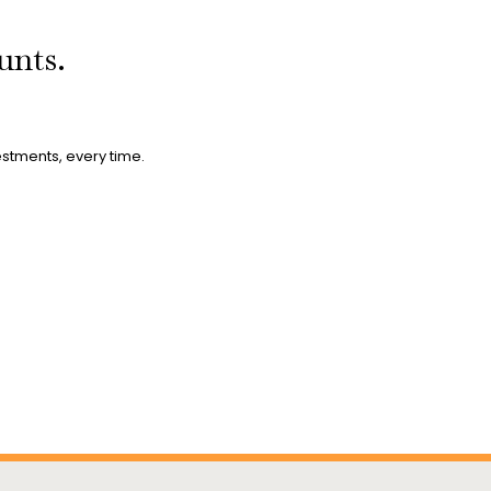
ounts.
estments, every time.