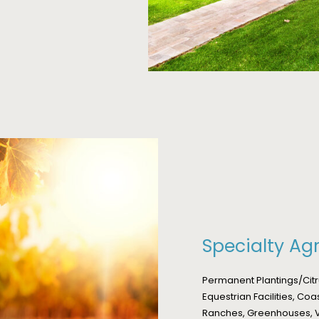
Specialty Agr
Permanent Plantings/Cit
Equestrian Facilities, Coa
Ranches, Greenhouses, V