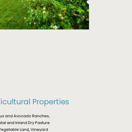
icultural Properties
rus and Avocado Ranches,
stal and Inland Dry Pasture
egetable Land, Vineyard