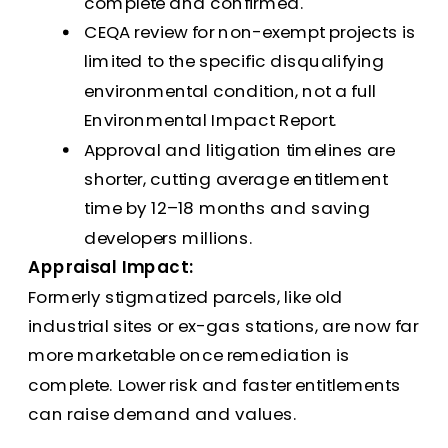
complete and confirmed.
CEQA review for non-exempt projects is
limited to the specific disqualifying
environmental condition, not a full
Environmental Impact Report.
Approval and litigation timelines are
shorter, cutting average entitlement
time by 12–18 months and saving
developers millions.
Appraisal Impact:
Formerly stigmatized parcels, like old
industrial sites or ex-gas stations, are now far
more marketable once remediation is
complete. Lower risk and faster entitlements
can raise demand and values.