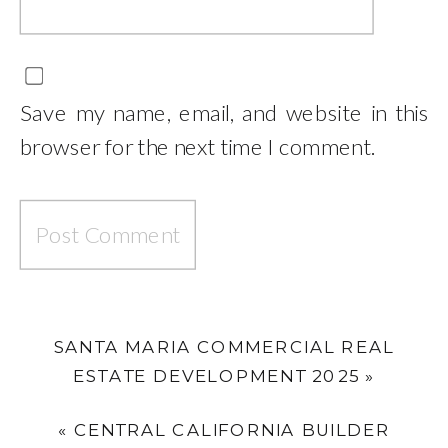
Save my name, email, and website in this
browser for the next time I comment.
SANTA MARIA COMMERCIAL REAL
ESTATE DEVELOPMENT 2025
»
«
CENTRAL CALIFORNIA BUILDER