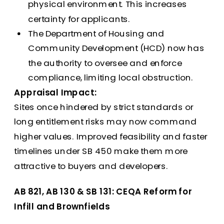
physical environment. This increases
certainty for applicants.
The Department of Housing and
Community Development (HCD) now has
the authority to oversee and enforce
compliance, limiting local obstruction.
Appraisal Impact:
Sites once hindered by strict standards or
long entitlement risks may now command
higher values. Improved feasibility and faster
timelines under SB 450 make them more
attractive to buyers and developers.
AB 821, AB 130 & SB 131: CEQA Reform for
Infill and Brownfields