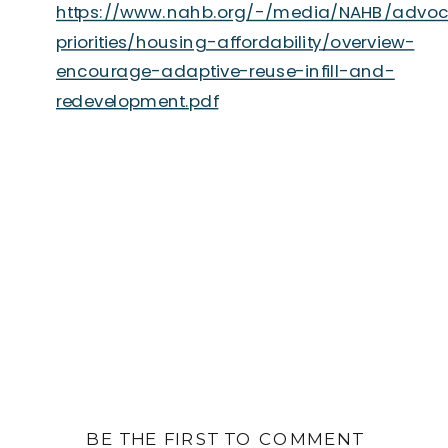
https://www.nahb.org/-/media/NAHB/advo
priorities/housing-affordability/overview-
encourage-adaptive-reuse-infill-and-
redevelopment.pdf
BE THE FIRST TO COMMENT