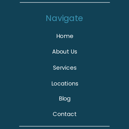
Navigate
Home
About Us
Services
Locations
Blog
Contact