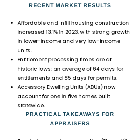
RECENT MARKET RESULTS
Affordable and infill housing construction
increased 13.1% in 2023, with strong growth
in lower-income and very low-income
units.
Entitlement processing times are at
historic lows: an average of 64 days for
entitlements and 85 days for permits.
Accessory Dwelling Units (ADUs) now
account for one in five homes built
statewide.
PRACTICAL TAKEAWAYS FOR
APPRAISERS