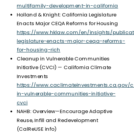
multifamily-development-in-california
Holland & Knight: California Legislature
Enacts Major CEQA Reforms for Housing
https://www.hklaw.com/en/insights/publicat
legislature-enacts-major-ceqa-reforms-
for-housing-rich
Cleanup in Vulnerable Communities
Initiative (CVCI) — California Climate
Investments
https://www.caclimateinvestments.ca.gov/
in-vulnerable-communities-initiative-
cvci
NAHB: Overview—Encourage Adaptive
Reuse, Infill and Redevelopment
(CalReUSE info)