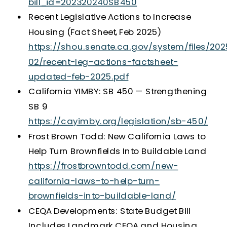
bill_id=202320240SB450
Recent Legislative Actions to Increase
Housing (Fact Sheet, Feb 2025)
https://shou.senate.ca.gov/system/files/202
02/recent-leg-actions-factsheet-
updated-feb-2025.pdf
California YIMBY: SB 450 — Strengthening
SB 9
https://cayimby.org/legislation/sb-450/
Frost Brown Todd: New California Laws to
Help Turn Brownfields Into Buildable Land
https://frostbrowntodd.com/new-
california-laws-to-help-turn-
brownfields-into-buildable-land/
CEQA Developments: State Budget Bill
Includes Landmark CEQA and Housing