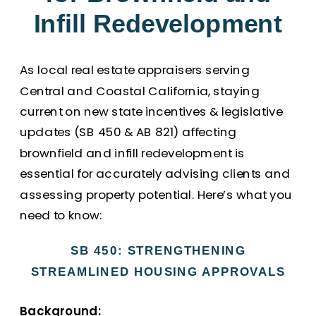
Infill Redevelopment
As local real estate appraisers serving
Central and Coastal California, staying
current on new state incentives & legislative
updates (SB 450 & AB 821) affecting
brownfield and infill redevelopment is
essential for accurately advising clients and
assessing property potential. Here’s what you
need to know:
SB 450: STRENGTHENING
STREAMLINED HOUSING APPROVALS
Background: