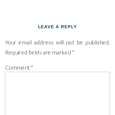
LEAVE A REPLY
Your email address will not be published.
Required fields are marked
*
Comment
*