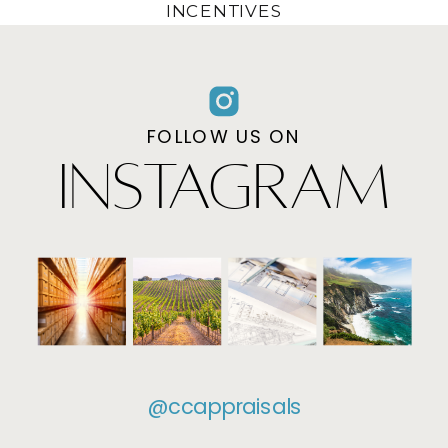
INCENTIVES
FOLLOW US ON
INSTAGRAM
@ccappraisals