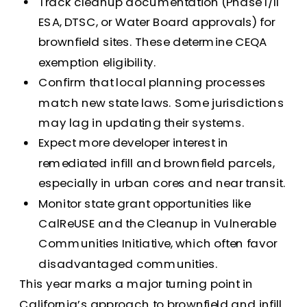
Track cleanup documentation (Phase I/II
ESA, DTSC, or Water Board approvals) for
brownfield sites. These determine CEQA
exemption eligibility.
Confirm that local planning processes
match new state laws. Some jurisdictions
may lag in updating their systems.
Expect more developer interest in
remediated infill and brownfield parcels,
especially in urban cores and near transit.
Monitor state grant opportunities like
CalReUSE and the Cleanup in Vulnerable
Communities Initiative, which often favor
disadvantaged communities.
This year marks a major turning point in
California’s approach to brownfield and infill