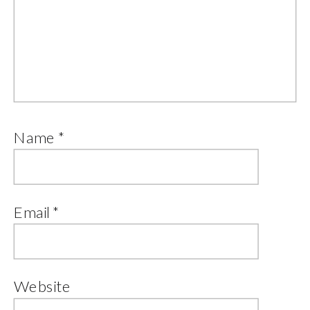
Name
*
Email
*
Website