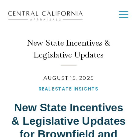
New State Incentives &
Legislative Updates
AUGUST 15, 2025
REAL ESTATE INSIGHTS
New State Incentives
& Legislative Updates
for Brownfield and