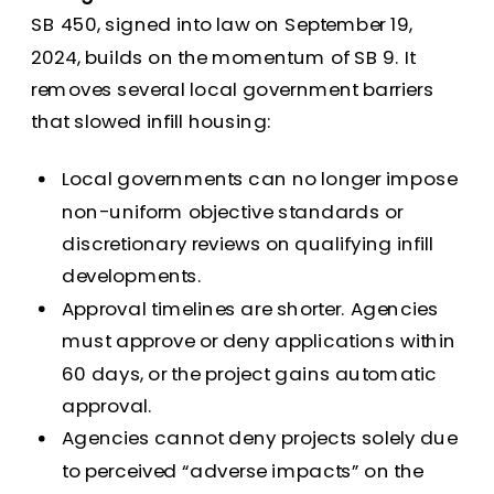
SB 450, signed into law on September 19,
2024, builds on the momentum of SB 9. It
removes several local government barriers
that slowed infill housing:
Local governments can no longer impose
non-uniform objective standards or
discretionary reviews on qualifying infill
developments.
Approval timelines are shorter. Agencies
must approve or deny applications within
60 days, or the project gains automatic
approval.
Agencies cannot deny projects solely due
to perceived “adverse impacts” on the