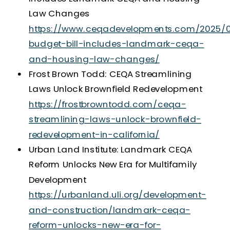
Law Changes
https://www.ceqadevelopments.com/2025/0
budget-bill-includes-landmark-ceqa-
and-housing-law-changes/
Frost Brown Todd: CEQA Streamlining
Laws Unlock Brownfield Redevelopment
https://frostbrowntodd.com/ceqa-
streamlining-laws-unlock-brownfield-
redevelopment-in-california/
Urban Land Institute: Landmark CEQA
Reform Unlocks New Era for Multifamily
Development
https://urbanland.uli.org/development-
and-construction/landmark-ceqa-
reform-unlocks-new-era-for-