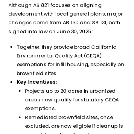
Although AB 821 focuses on aligning
development with local general plans, major
changes come from AB 130 and SB 131, both
signed into law on June 30, 2025:
Together, they provide broad California
Environmental Quality Act (CEQA)
exemptions for infill housing, especially on
brownfield sites.
Key Incentives:
Projects up to 20 acres in urbanized
areas now qualify for statutory CEQA
exemptions.
Remediated brownfield sites, once
excluded, are now eligible if cleanup is