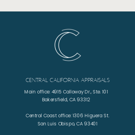
Central California Appraisals
Main office: 4915 Calloway Dr., Ste. 101
Bakersfield, CA 93312
Central Coast office: 1306 Higuera St.
San Luis Obispo, CA 93401