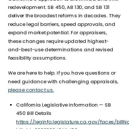
redevelopment. SB 450, AB 130, and SB 131
deliver the broadest reforms in decades. They
reduce legal barriers, speed approvals, and
expand market potential. For appraisers,
these changes require updated highest-
and-best-use determinations and revised
feasibility assumptions.
We are here to help. If you have questions or
need guidance with challenging appraisals,
please contact us.
California Legislative Information — SB
450 Bill Details
https://leginfo.legislature.ca.gov/faces/billN